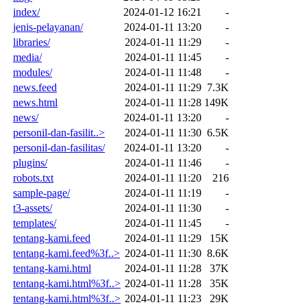
index/
2024-01-12 16:21
-
jenis-pelayanan/
2024-01-11 13:20
-
libraries/
2024-01-11 11:29
-
media/
2024-01-11 11:45
-
modules/
2024-01-11 11:48
-
news.feed
2024-01-11 11:29
7.3K
news.html
2024-01-11 11:28
149K
news/
2024-01-11 13:20
-
personil-dan-fasilit..>
2024-01-11 11:30
6.5K
personil-dan-fasilitas/
2024-01-11 13:20
-
plugins/
2024-01-11 11:46
-
robots.txt
2024-01-11 11:20
216
sample-page/
2024-01-11 11:19
-
t3-assets/
2024-01-11 11:30
-
templates/
2024-01-11 11:45
-
tentang-kami.feed
2024-01-11 11:29
15K
tentang-kami.feed%3f..>
2024-01-11 11:30
8.6K
tentang-kami.html
2024-01-11 11:28
37K
tentang-kami.html%3f..>
2024-01-11 11:28
35K
tentang-kami.html%3f..>
2024-01-11 11:23
29K