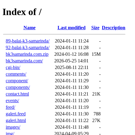
Index of /
Name
Last modified
Size
Description
89-balai-k3-samarinda/
2024-01-11 11:24
-
92-balai-k3-samarinda/
2024-01-11 11:28
-
bk3samarinda.com.zip
2024-01-12 16:08
15M
bk3samarinda.com/
2026-05-25 14:01
-
cgi-bin/
2025-08-11 22:11
-
comments/
2024-01-11 11:20
-
component/
2024-01-11 11:29
-
components/
2024-01-11 11:30
-
contact.html
2024-01-11 11:21
21K
events/
2024-01-11 11:20
-
feed/
2024-01-11 11:19
-
galeri.feed
2024-01-11 11:30
788
galeri.html
2024-01-11 11:22
27K
images/
2024-01-11 11:48
-
img/
2024-04-09 05:29
-