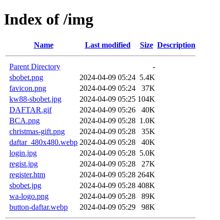
Index of /img
Name
Last modified
Size
Description
Parent Directory
-
sbobet.png
2024-04-09 05:24
5.4K
favicon.png
2024-04-09 05:24
37K
kw88-sbobet.jpg
2024-04-09 05:25
104K
DAFTAR.gif
2024-04-09 05:26
40K
BCA.png
2024-04-09 05:28
1.0K
christmas-gift.png
2024-04-09 05:28
35K
daftar_480x480.webp
2024-04-09 05:28
40K
login.jpg
2024-04-09 05:28
5.0K
regist.jpg
2024-04-09 05:28
27K
register.htm
2024-04-09 05:28
264K
sbobet.jpg
2024-04-09 05:28
408K
wa-logo.png
2024-04-09 05:28
89K
button-daftar.webp
2024-04-09 05:29
98K